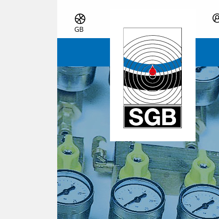
Skip navigation
GB