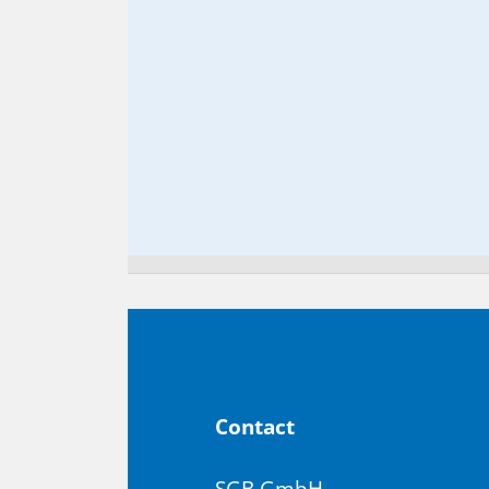
Con­tact
SGB GmbH