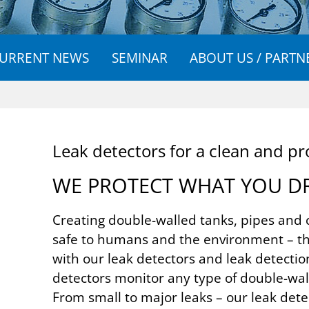
URRENT NEWS
SEMINAR
ABOUT US / PARTN
Leak de­tect­ors for a clean and pro
WE PRO­TECT WHAT YOU D
Creating double-walled tanks, pipes and 
safe to humans and the environment – th
with our leak detectors and leak detectio
detectors monitor any type of double-wall
From small to major leaks – our leak dete