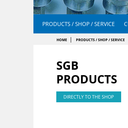
PRODUCTS / SHOP / SERVICE
C
HOME
PRODUCTS / SHOP / SERVICE
SGB
PRODUCTS
DIRECTLY TO THE SHOP