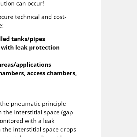
ution can occur!
ecure technical and cost-
e:
lled tanks/pipes
 with leak protection
areas/applications
 chambers, access chambers,
 the pneumatic principle
 the interstitial space (gap
onitored with a leak
n the interstitial space drops