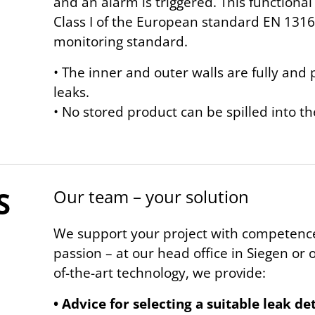
and an alarm is triggered. This functional
Class I of the European standard EN 1316
monitoring standard.
• The inner and outer walls are fully an
leaks.
• No stored product can be spilled into t
S
Our team – your solu­tion
We support your project with competence
passion – at our head office in Siegen or on
of-the-art technology, we provide:
• Advice for selecting a suitable leak d