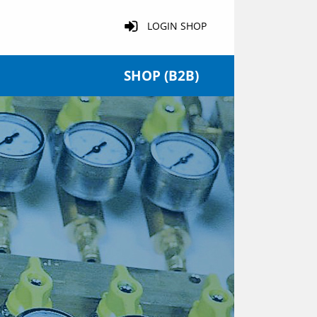
LOGIN SHOP
SHOP (B2B)