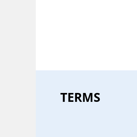
TERMS