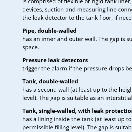
is comprised of flexible or rigid tank liner
devices, suction and measuring line connec
the leak detector to the tank floor, if nec
Pipe, double-walled
has an inner and outer wall. The gap is sui
space.
Pressure leak detectors
trigger the alarm if the pressure drops be
Tank, double-walled
has a second wall (at least up to the heigh
level). The gap is suitable as an interstitia
Tank, single-walled, with leak protectio
has a lining inside the tank (at least up to
permissible filling level). The gap is suitab