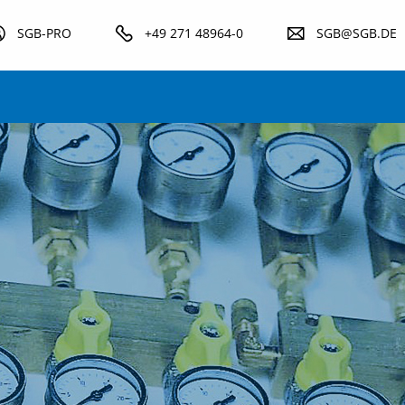
SGB-PRO
+49 271 48964-0
SGB@SGB.DE