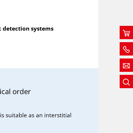
k detection systems
c­al or­der
is suitable as an interstitial