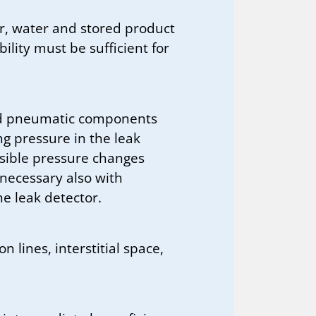
r, water and stored product
ility must be sufficient for
and pneumatic components
g pressure in the leak
sible pressure changes
f necessary also with
he leak detector.
 lines, interstitial space,