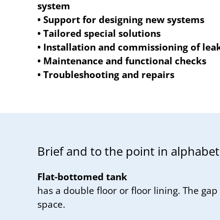
system
• Support for designing new systems
• Tailored special solutions
• Installation and commissioning of lea
• Maintenance and functional checks
• Troubleshooting and repairs
Brief and to the point in al­pha­bet­i
Flat-bottomed tank
has a double floor or floor lining. The gap 
space.