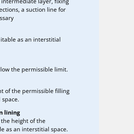
, intermediate layer, fixing
tions, a suction line for
essary
table as an interstitial
low the permissible limit.
t of the permissible filling
l space.
n lining
 the height of the
le as an interstitial space.