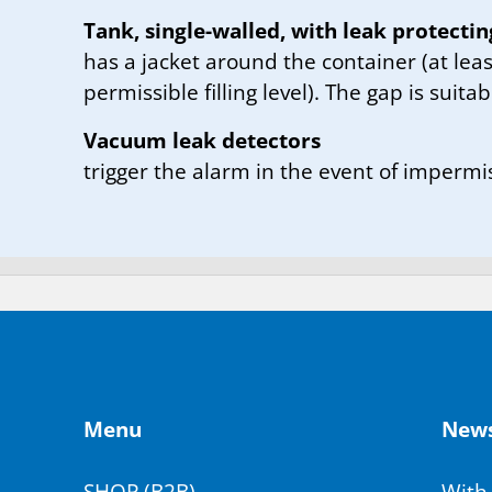
Tank, single-walled, with leak protectin
has a jacket around the container (at leas
permissible filling level). The gap is suitab
Vacuum leak detectors
trigger the alarm in the event of impermi
Menu
News­
SHOP (B2B)
With