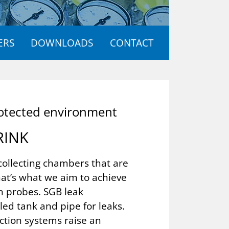
ERS
DOWNLOADS
CONTACT
­tec­ted en­vir­on­ment
RINK
collecting chambers that are
at’s what we aim to achieve
n probes. SGB leak
ed tank and pipe for leaks.
ction systems raise an