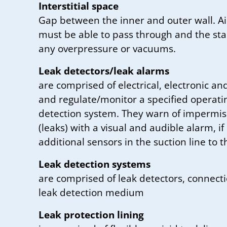
Interstitial space
Gap between the inner and outer wall. Ai
must be able to pass through and the stab
any overpressure or vacuums.
Leak detectors/leak alarms
are comprised of electrical, electronic 
and regulate/monitor a specified operatin
detection system. They warn of impermis
(leaks) with a visual and audible alarm, i
additional sensors in the suction line to t
Leak detection systems
are comprised of leak detectors, connection
leak detection medium
Leak protection lining