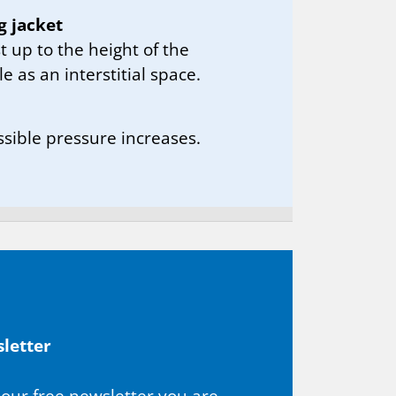
g jacket
t up to the height of the
le as an interstitial space.
ssible pressure increases.
let­ter
 our free newsletter you are