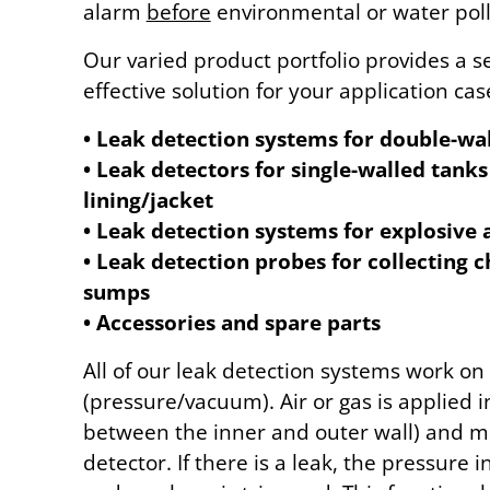
alarm
before
environmental or water poll
Our varied product portfolio provides a s
effective solution for your application cas
• Leak detection systems for double-wa
• Leak detectors for single-walled tanks
lining/jacket
• Leak detection systems for explosive 
• Leak detection probes for collecting
sumps
• Accessories and spare parts
All of our leak detection systems work on
(pressure/vacuum). Air or gas is applied in
between the inner and outer wall) and m
detector. If there is a leak, the pressure i