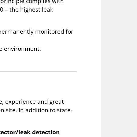
 principle complies with
0 – the highest leak
d permanently monitored for
he environment.
, experience and great
 site. In addition to state-
etector/leak detection