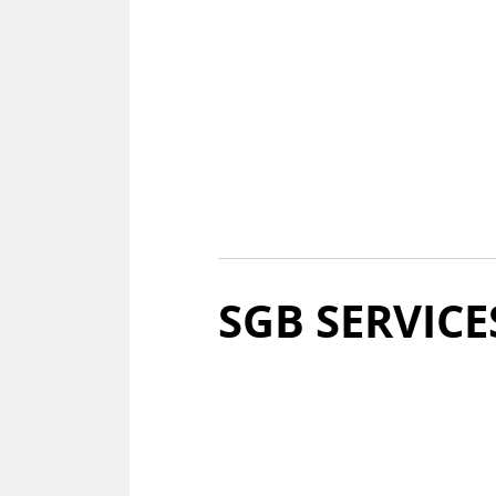
SGB SER­VICE