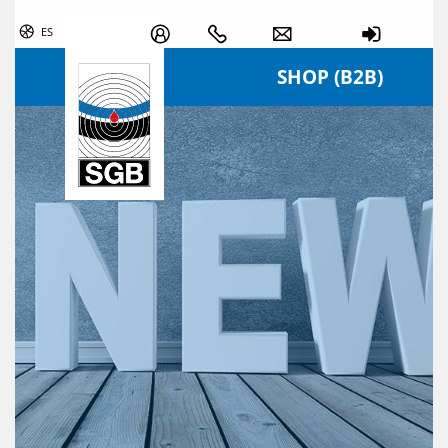
Skip navigation
ES
SHOP (B2B)