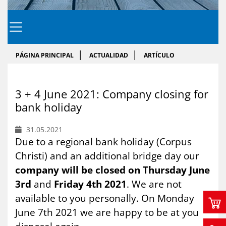
PÁGINA PRINCIPAL
ACTUALIDAD
ARTÍCULO
3 + 4 June 2021: Com­pany clo­sing for
bank ho­li­day
31.05.2021
Due to a regional bank holiday (Corpus
Christi) and an additional bridge day our
company will be closed on Thursday June
3rd
and
Friday 4th 2021
. We are not
available to you personally. On Monday
June 7th 2021 we are happy to be at you