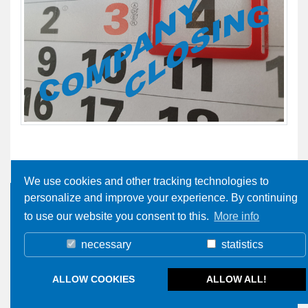
We use cookies and other tracking technologies to
personalize and improve your experience. By continuing
to use our website you consent to this.
More info
necessary
statistics
ALLOW COOKIES
ALLOW ALL!