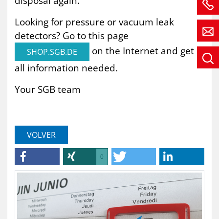
disposal again.
Looking for pressure or vacuum leak
detectors? Go to this page
on the Internet and get
SHOP.SGB.DE
all information needed.
Your SGB team
VOLVER
0