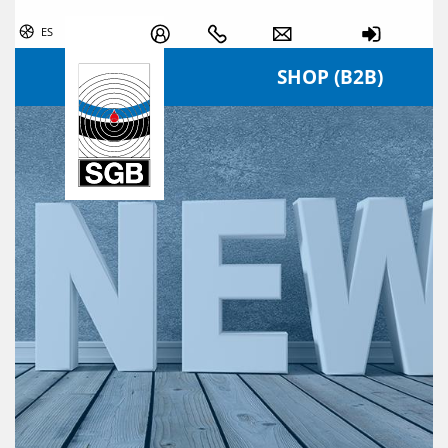
Skip navigation
ES
SHOP (B2B)