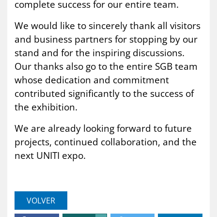
complete success for our entire team.
We would like to sincerely thank all visitors
and business partners for stopping by our
stand and for the inspiring discussions.
Our thanks also go to the entire SGB team
whose dedication and commitment
contributed significantly to the success of
the exhibition.
We are already looking forward to future
projects, continued collaboration, and the
next UNITI expo.
VOLVER