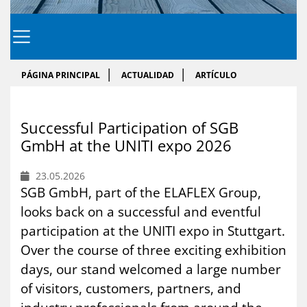
PÁGINA PRINCIPAL
ACTUALIDAD
ARTÍCULO
Success­ful Par­ti­ci­pa­tion of SGB
GmbH at the UNI­TI expo 2026
23.05.2026
SGB GmbH, part of the ELAFLEX Group,
looks back on a successful and eventful
participation at the UNITI expo in Stuttgart.
Over the course of three exciting exhibition
days, our stand welcomed a large number
of visitors, customers, partners, and