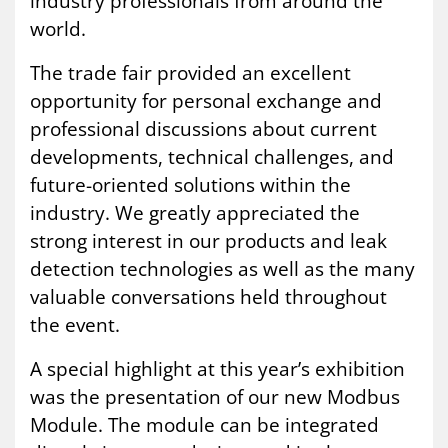
industry professionals from around the
world.
The trade fair provided an excellent
opportunity for personal exchange and
professional discussions about current
developments, technical challenges, and
future-oriented solutions within the
industry. We greatly appreciated the
strong interest in our products and leak
detection technologies as well as the many
valuable conversations held throughout
the event.
A special highlight at this year’s exhibition
was the presentation of our new Modbus
Module. The module can be integrated