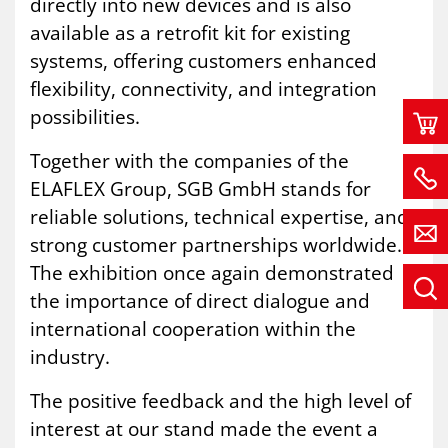
directly into new devices and is also
available as a retrofit kit for existing
systems, offering customers enhanced
flexibility, connectivity, and integration
possibilities.
Together with the companies of the
ELAFLEX Group, SGB GmbH stands for
reliable solutions, technical expertise, and
strong customer partnerships worldwide.
The exhibition once again demonstrated
the importance of direct dialogue and
international cooperation within the
industry.
The positive feedback and the high level of
interest at our stand made the event a