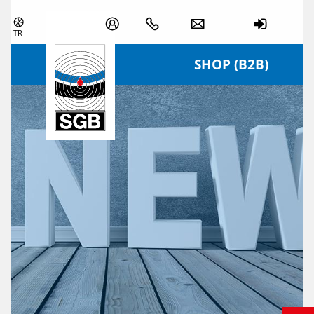
Skip navigation
TR
SHOP (B2B)