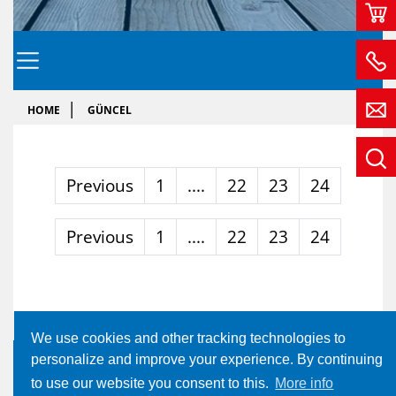
HOME
GÜNCEL
Previous
1
....
22
23
24
Previous
1
....
22
23
24
We use cookies and other tracking technologies to
personalize and improve your experience. By continuing
to use our website you consent to this.
More info