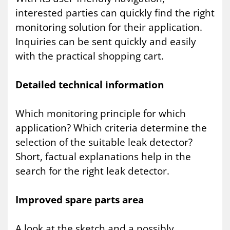
interested parties can quickly find the right
monitoring solution for their application.
Inquiries can be sent quickly and easily
with the practical shopping cart.
Detailed technical information
Which monitoring principle for which
application? Which criteria determine the
selection of the suitable leak detector?
Short, factual explanations help in the
search for the right leak detector.
Improved spare parts area
A look at the sketch and a possibly