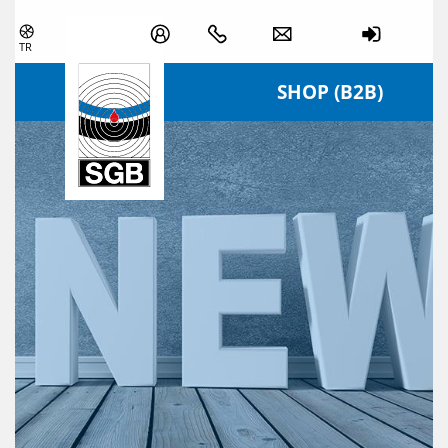
Skip navigation
TR
SHOP (B2B)