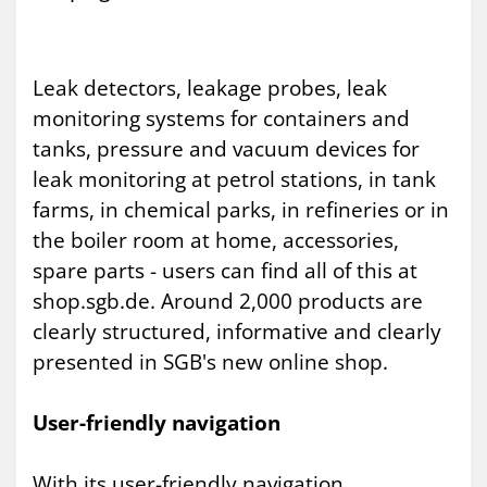
Leak detectors, leakage probes, leak
monitoring systems for containers and
tanks, pressure and vacuum devices for
leak monitoring at petrol stations, in tank
farms, in chemical parks, in refineries or in
the boiler room at home, accessories,
spare parts - users can find all of this at
shop.sgb.de. Around 2,000 products are
clearly structured, informative and clearly
presented in SGB's new online shop.
User-friendly navigation
With its user-friendly navigation,