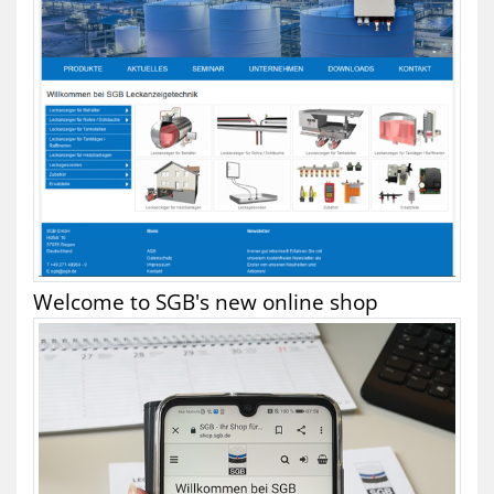
Welcome to SGB's new online shop