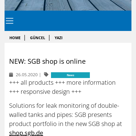
HOME
GÜNCEL
YAZI
NEW: SGB shop is on­li­ne
26.05.2020
|
News
+++ all products +++ more information
+++ responsive design +++
Solutions for leak monitoring of double-
walled tanks and pipes: SGB presents
product portfolio in the new SGB shop at
shop.sgb.de