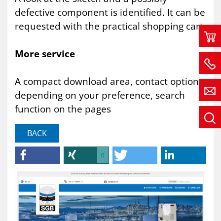
defective component is identified. It can be
requested with the practical shopping cart.
More service
A compact download area, contact options
depending on your preference, search
function on the pages
BACK
0