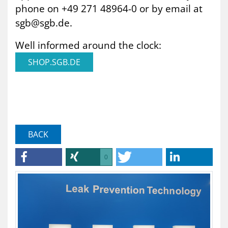
phone on +49 271 48964-0 or by email at
sgb@sgb.de.
Well informed around the clock:
SHOP.SGB.DE
BACK
0