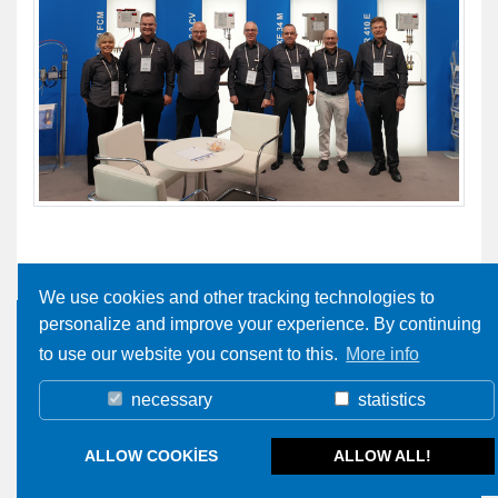
We use cookies and other tracking technologies to
personalize and improve your experience. By continuing
to use our website you consent to this.
More info
necessary
statistics
ALLOW COOKIES
ALLOW ALL!