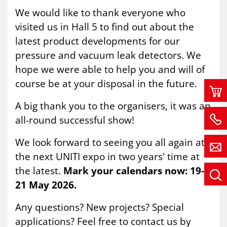
We would like to thank everyone who
visited us in Hall 5 to find out about the
latest product developments for our
pressure and vacuum leak detectors. We
hope we were able to help you and will of
course be at your disposal in the future.
A big thank you to the organisers, it was an
all-round successful show!
We look forward to seeing you all again at
the next UNITI expo in two years' time at
the latest.
Mark your calendars now: 19-
21 May 2026.
Any questions? New projects? Special
applications? Feel free to contact us by