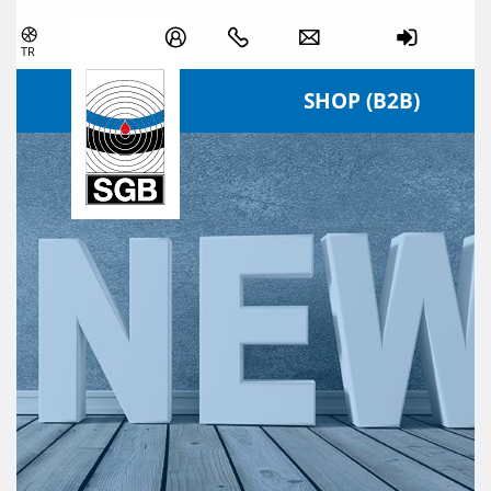
Skip navigation
TR
SHOP (B2B)