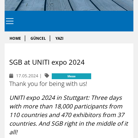
HOME
GÜNCEL
YAZI
SGB at UNI­TI expo 2024
17.05.2024
|
Messe
Thank you for being with us!
UNITI expo 2024 in Stuttgart: Three days
with more than 18,000 participants from
110 countries and 470 exhibitors from 37
countries. And SGB right in the middle of it
all!