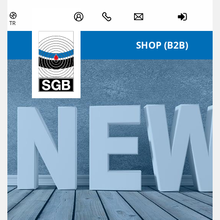
Skip navigation
TR
SHOP (B2B)