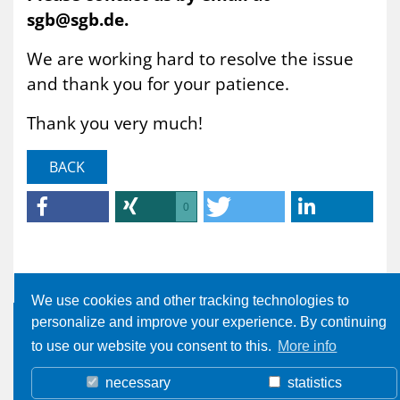
sgb@sgb.de.
We are working hard to resolve the issue
and thank you for your patience.
Thank you very much!
BACK
0
We use cookies and other tracking technologies to
personalize and improve your experience. By continuing
to use our website you consent to this.
More info
necessary
statistics