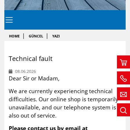
HOME
GÜNCEL
YAZI
Tech­ni­cal fa­ult
08.06.2026
Dear Sir or Madam,
We are currently experiencing technical
difficulties. Our online shop is temporarily
unavailable, and our telephone system is
also out of service.
Please contact us by email at