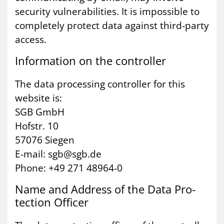
security vulnerabilities. It is impossible to
completely protect data against third-party
access.
In­form­a­tion on the con­trol­ler
The data processing controller for this
website is:
SGB GmbH
Hofstr. 10
57076 Siegen
E-mail: sgb@sgb.de
Phone: +49 271 48964-0
Name and Ad­dress of the Data Pro­
tec­tion Of­ficer