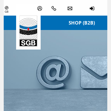
Skip navigation
GB
SHOP (B2B)