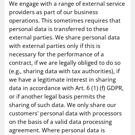
We engage with a range of external service
providers as part of our business
operations. This sometimes requires that
personal data is transferred to these
external parties. We share personal data
with external parties only if this is
necessary for the performance of a
contract, if we are legally obliged to do so
(e.g., sharing data with tax authorities), if
we have a legitimate interest in sharing
data in accordance with Art. 6 (1) (f) GDPR,
or if another legal basis permits the
sharing of such data. We only share our
customers' personal data with processors
on the basis of a valid data processing
agreement. Where personal data is