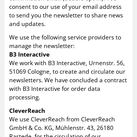
consent to our use of your email address
to send you the newsletter to share news
and updates.
We use the following service providers to
manage the newsletter:
B3 Interactive
We work with B3 Interactive, Urnenstr. 56,
51069 Cologne, to create and circulate our
newsletters. We have concluded a contract
with B3 Interactive for order data
processing.
CleverReach
We use CleverReach from CleverReach
GmbH & Co. KG, Mühlenstr. 43, 26180
Rastede, for the circulation of our