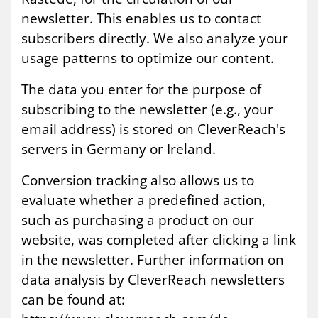
newsletter. This enables us to contact
subscribers directly. We also analyze your
usage patterns to optimize our content.
The data you enter for the purpose of
subscribing to the newsletter (e.g., your
email address) is stored on CleverReach's
servers in Germany or Ireland.
Conversion tracking also allows us to
evaluate whether a predefined action,
such as purchasing a product on our
website, was completed after clicking a link
in the newsletter. Further information on
data analysis by CleverReach newsletters
can be found at: