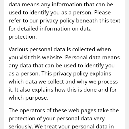
data means any information that can be
used to identify you as a person. Please
refer to our privacy policy beneath this text
for detailed information on data
protection.
Various personal data is collected when
you visit this website. Personal data means
any data that can be used to identify you
as a person. This privacy policy explains
which data we collect and why we process
it. It also explains how this is done and for
which purpose.
The operators of these web pages take the
protection of your personal data very
seriously. We treat your personal data in