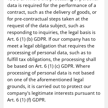
data is required for the performance of a
contract, such as the delivery of goods, or
for pre-contractual steps taken at the
request of the data subject, such as
responding to inquiries, the legal basis is
Art. 6 (1) (b) GDPR. If our company has to
meet a legal obligation that requires the
processing of personal data, such as to
fulfill tax obligations, the processing shall
be based on Art. 6 (1) (c) GDPR. Where
processing of personal data is not based
on one of the aforementioned legal
grounds, it is carried out to protect our
company's legitimate interests pursuant to
Art. 6 (1) (f) GDPR.