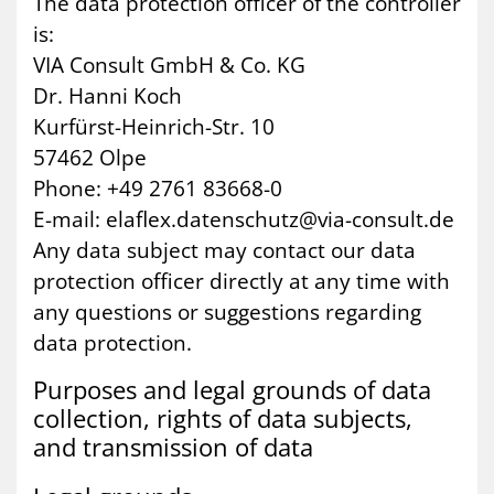
The data protection officer of the controller
is:
VIA Consult GmbH & Co. KG
Dr. Hanni Koch
Kurfürst-Heinrich-Str. 10
57462 Olpe
Phone: +49 2761 83668-0
E-mail: elaflex.datenschutz@via-consult.de
Any data subject may contact our data
protection officer directly at any time with
any questions or suggestions regarding
data protection.
Pur­poses and leg­al grounds of data
col­lec­tion, rights of data sub­jects,
and trans­mis­sion of data