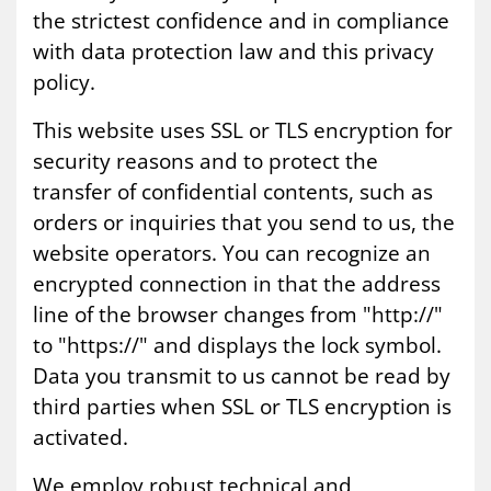
the strictest confidence and in compliance
with data protection law and this privacy
policy.
This website uses SSL or TLS encryption for
security reasons and to protect the
transfer of confidential contents, such as
orders or inquiries that you send to us, the
website operators. You can recognize an
encrypted connection in that the address
line of the browser changes from "http://"
to "https://" and displays the lock symbol.
Data you transmit to us cannot be read by
third parties when SSL or TLS encryption is
activated.
We employ robust technical and