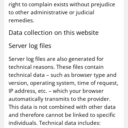
right to complain exists without prejudice
to other administrative or judicial
remedies.
Data col­lec­tion on this web­site
Serv­er log files
Server log files are also generated for
technical reasons. These files contain
technical data – such as browser type and
version, operating system, time of request,
IP address, etc. – which your browser
automatically transmits to the provider.
This data is not combined with other data
and therefore cannot be linked to specific
individuals. Technical data includes: