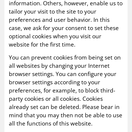
information. Others, however, enable us to
tailor your visit to the site to your
preferences and user behavior. In this
case, we ask for your consent to set these
optional cookies when you visit our
website for the first time.
You can prevent cookies from being set on
all websites by changing your Internet
browser settings. You can configure your
browser settings according to your
preferences, for example, to block third-
party cookies or all cookies. Cookies
already set can be deleted. Please bear in
mind that you may then not be able to use
all the functions of this website.