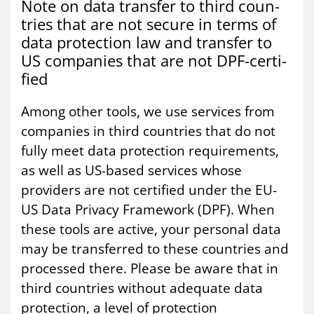
Note on data trans­fer to third coun­
tries that are not se­cure in terms of
data pro­tec­tion law and trans­fer to
US com­pan­ies that are not DPF-cer­ti­
fied
Among other tools, we use services from
companies in third countries that do not
fully meet data protection requirements,
as well as US-based services whose
providers are not certified under the EU-
US Data Privacy Framework (DPF). When
these tools are active, your personal data
may be transferred to these countries and
processed there. Please be aware that in
third countries without adequate data
protection, a level of protection