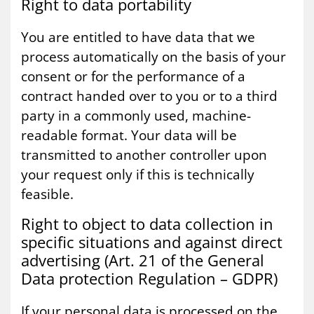
Right to data port­ab­il­ity
You are entitled to have data that we
process automatically on the basis of your
consent or for the performance of a
contract handed over to you or to a third
party in a commonly used, machine-
readable format. Your data will be
transmitted to another controller upon
your request only if this is technically
feasible.
Right to ob­ject to data col­lec­tion in
spe­cif­ic situ­ations and against dir­ect
ad­vert­ising (Art. 21 of the Gen­er­al
Data pro­tec­tion Reg­u­la­tion – GDPR)
If your personal data is processed on the