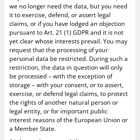
we no longer need the data, but you need
it to exercise, defend, or assert legal
claims, or if you have lodged an objection
pursuant to Art. 21 (1) GDPR and it is not
yet clear whose interests prevail. You may
request that the processing of your
personal data be restricted. During such a
restriction, the data in question will only
be processed – with the exception of
storage – with your consent, or to assert,
exercise, or defend legal claims, to protect
the rights of another natural person or
legal entity, or for important public
interest reasons of the European Union or
a Member State.