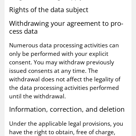
Rights of the data sub­ject
With­draw­ing your agree­ment to pro­
cess data
Numerous data processing activities can
only be performed with your explicit
consent. You may withdraw previously
issued consents at any time. The
withdrawal does not affect the legality of
the data processing activities performed
until the withdrawal.
In­form­a­tion, cor­rec­tion, and de­le­tion
Under the applicable legal provisions, you
have the right to obtain, free of charge,