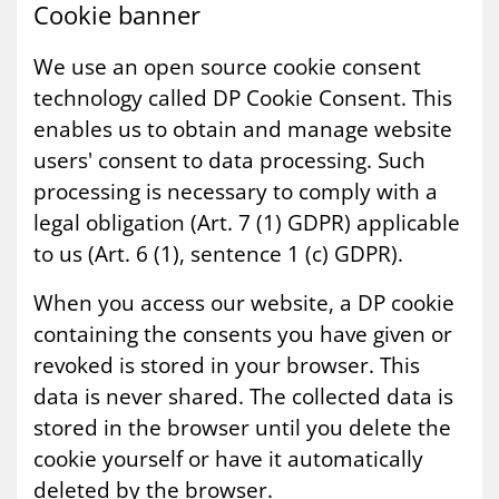
Cook­ie ban­ner
We use an open source cookie consent
technology called DP Cookie Consent. This
enables us to obtain and manage website
users' consent to data processing. Such
processing is necessary to comply with a
legal obligation (Art. 7 (1) GDPR) applicable
to us (Art. 6 (1), sentence 1 (c) GDPR).
When you access our website, a DP cookie
containing the consents you have given or
revoked is stored in your browser. This
data is never shared. The collected data is
stored in the browser until you delete the
cookie yourself or have it automatically
deleted by the browser.