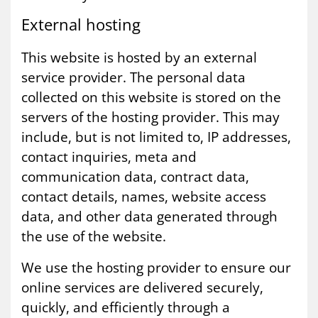
Ex­tern­al host­ing
This website is hosted by an external
service provider. The personal data
collected on this website is stored on the
servers of the hosting provider. This may
include, but is not limited to, IP addresses,
contact inquiries, meta and
communication data, contract data,
contact details, names, website access
data, and other data generated through
the use of the website.
We use the hosting provider to ensure our
online services are delivered securely,
quickly, and efficiently through a