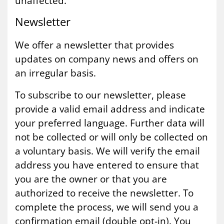
unaffected.
News­let­ter
We offer a newsletter that provides
updates on company news and offers on
an irregular basis.
To subscribe to our newsletter, please
provide a valid email address and indicate
your preferred language. Further data will
not be collected or will only be collected on
a voluntary basis. We will verify the email
address you have entered to ensure that
you are the owner or that you are
authorized to receive the newsletter. To
complete the process, we will send you a
confirmation email (double opt-in). You