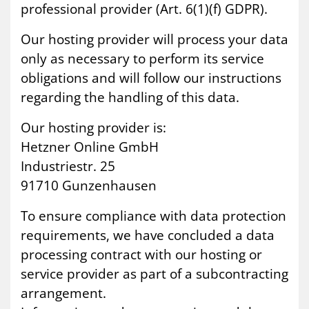
professional provider (Art. 6(1)(f) GDPR).
Our hosting provider will process your data
only as necessary to perform its service
obligations and will follow our instructions
regarding the handling of this data.
Our hosting provider is:
Hetzner Online GmbH
Industriestr. 25
91710 Gunzenhausen
To ensure compliance with data protection
requirements, we have concluded a data
processing contract with our hosting or
service provider as part of a subcontracting
arrangement.