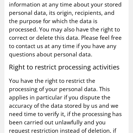
information at any time about your stored
personal data, its origin, recipients, and
the purpose for which the data is
processed. You may also have the right to
correct or delete this data. Please feel free
to contact us at any time if you have any
questions about personal data.
Right to re­strict pro­cessing activ­it­ies
You have the right to restrict the
processing of your personal data. This
applies in particular if you dispute the
accuracy of the data stored by us and we
need time to verify it, if the processing has
been carried out unlawfully and you
request restriction instead of deletion, if