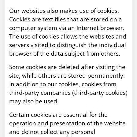
Our websites also makes use of cookies.
Cookies are text files that are stored on a
computer system via an Internet browser.
The use of cookies allows the websites and
servers visited to distinguish the individual
browser of the data subject from others.
Some cookies are deleted after visiting the
site, while others are stored permanently.
In addition to our cookies, cookies from
third-party companies (third-party cookies)
may also be used.
Certain cookies are essential for the
operation and presentation of the website
and do not collect any personal