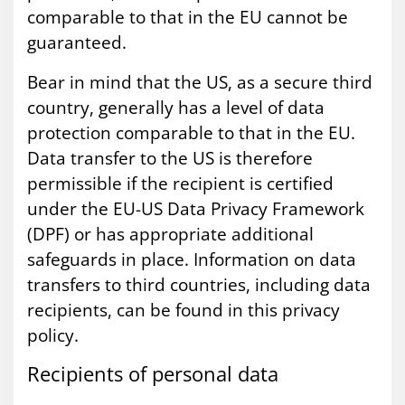
comparable to that in the EU cannot be
guaranteed.
Bear in mind that the US, as a secure third
country, generally has a level of data
protection comparable to that in the EU.
Data transfer to the US is therefore
permissible if the recipient is certified
under the EU-US Data Privacy Framework
(DPF) or has appropriate additional
safeguards in place. Information on data
transfers to third countries, including data
recipients, can be found in this privacy
policy.
Re­cip­i­ents of per­son­al data