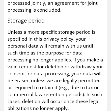
processed jointly, an agreement for joint
processing is concluded.
Stor­age peri­od
Unless a more specific storage period is
specified in this privacy policy, your
personal data will remain with us until
such time as the purpose for data
processing no longer applies. If you make a
valid request for deletion or withdraw your
consent for data processing, your data will
be erased unless we are legally permitted
or required to retain it (e.g., due to tax or
commercial law retention periods). In such
cases, deletion will occur once these legal
obligations no longer apply.