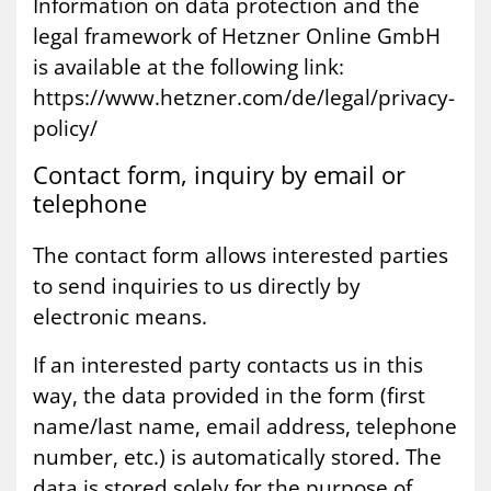
Information on data protection and the
legal framework of Hetzner Online GmbH
is available at the following link:
https://www.hetzner.com/de/legal/privacy-
policy/
Con­tact form, in­quiry by email or
tele­phone
The contact form allows interested parties
to send inquiries to us directly by
electronic means.
If an interested party contacts us in this
way, the data provided in the form (first
name/last name, email address, telephone
number, etc.) is automatically stored. The
data is stored solely for the purpose of