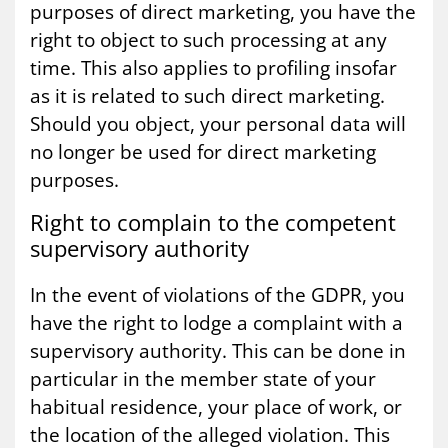
purposes of direct marketing, you have the
right to object to such processing at any
time. This also applies to profiling insofar
as it is related to such direct marketing.
Should you object, your personal data will
no longer be used for direct marketing
purposes.
Right to com­plain to the com­pet­ent
su­per­vis­ory au­thor­ity
In the event of violations of the GDPR, you
have the right to lodge a complaint with a
supervisory authority. This can be done in
particular in the member state of your
habitual residence, your place of work, or
the location of the alleged violation. This