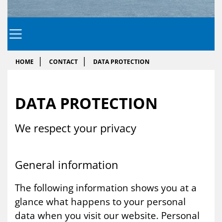
HOME
CONTACT
DATA PROTECTION
DATA PRO­TEC­TION
We re­spect your pri­vacy
Gen­er­al in­form­a­tion
The following information shows you at a
glance what happens to your personal
data when you visit our website. Personal