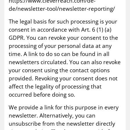
https://www.cleverreach.com/de-
de/newsletter-tool/newsletter-reporting/
The legal basis for such processing is your
consent in accordance with Art. 6 (1) (a)
GDPR. You can revoke your consent to the
processing of your personal data at any
time. A link to do so can be found in all
newsletters circulated. You can also revoke
your consent using the contact options
provided. Revoking your consent does not
affect the legality of processing that
occurred before doing so.
We provide a link for this purpose in every
newsletter. Alternatively, you can
unsubscribe from the newsletter directly