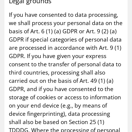
Leg­al grounds
If you have consented to data processing,
we shall process your personal data on the
basis of Art. 6 (1) (a) GDPR or Art. 9 (2) (a)
GDPR if special categories of personal data
are processed in accordance with Art. 9 (1)
GDPR. If you have given your express
consent to the transfer of personal data to
third countries, processing shall also
carried out on the basis of Art. 49 (1) (a)
GDPR, and if you have consented to the
storage of cookies or access to information
on your end device (e.g., by means of
device fingerprinting), data processing
shall also be based on Section 25 (1)
TDDDG. Where the processing of personal