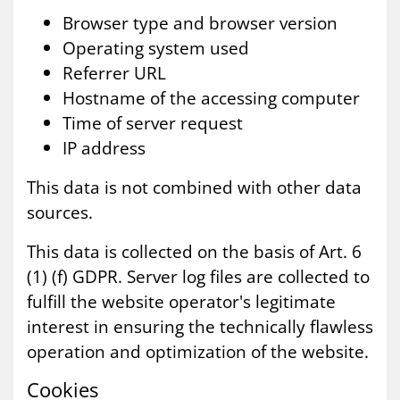
Browser type and browser version
Operating system used
Referrer URL
Hostname of the accessing computer
Time of server request
IP address
This data is not combined with other data
sources.
This data is collected on the basis of Art. 6
(1) (f) GDPR. Server log files are collected to
fulfill the website operator's legitimate
interest in ensuring the technically flawless
operation and optimization of the website.
Cook­ies