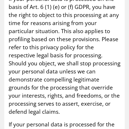
basis of Art. 6 (1) (e) or (f) GDPR, you have
the right to object to this processing at any
time for reasons arising from your
particular situation. This also applies to
profiling based on these provisions. Please
refer to this privacy policy for the
respective legal basis for processing.
Should you object, we shall stop processing
your personal data unless we can
demonstrate compelling legitimate
grounds for the processing that override
your interests, rights, and freedoms, or the
processing serves to assert, exercise, or
defend legal claims.
If your personal data is processed for the