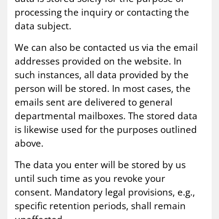
processing the inquiry or contacting the
data subject.
We can also be contacted us via the email
addresses provided on the website. In
such instances, all data provided by the
person will be stored. In most cases, the
emails sent are delivered to general
departmental mailboxes. The stored data
is likewise used for the purposes outlined
above.
The data you enter will be stored by us
until such time as you revoke your
consent. Mandatory legal provisions, e.g.,
specific retention periods, shall remain