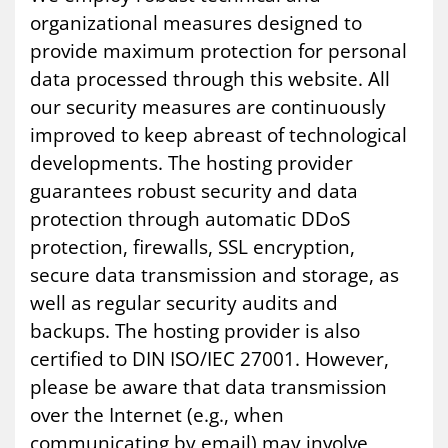
organizational measures designed to
provide maximum protection for personal
data processed through this website. All
our security measures are continuously
improved to keep abreast of technological
developments. The hosting provider
guarantees robust security and data
protection through automatic DDoS
protection, firewalls, SSL encryption,
secure data transmission and storage, as
well as regular security audits and
backups. The hosting provider is also
certified to DIN ISO/IEC 27001. However,
please be aware that data transmission
over the Internet (e.g., when
communicating by email) may involve