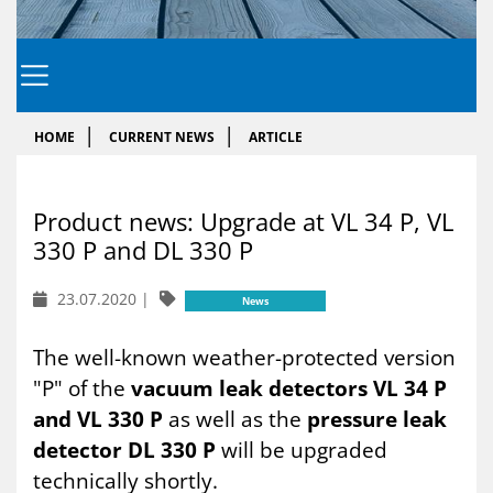
HOME
CURRENT NEWS
ARTICLE
Product news: Up­grade at VL 34 P, VL
330 P and DL 330 P
23.07.2020
|
News
The well-known weather-protected version
"P" of the
vacuum leak detectors VL 34 P
and VL 330 P
as well as the
pressure leak
detector DL 330 P
will be upgraded
technically shortly.