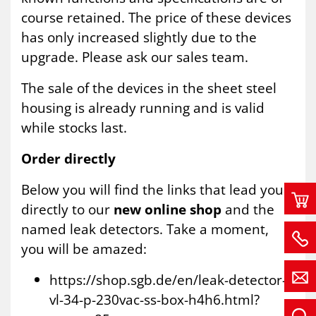
course retained. The price of these devices
has only increased slightly due to the
upgrade. Please ask our sales team.
The sale of the devices in the sheet steel
housing is already running and is valid
while stocks last.
Order directly
Below you will find the links that lead you
directly to our
new online shop
and the
named leak detectors. Take a moment,
you will be amazed:
https://shop.sgb.de/en/leak-detector-
vl-34-p-230vac-ss-box-h4h6.html?