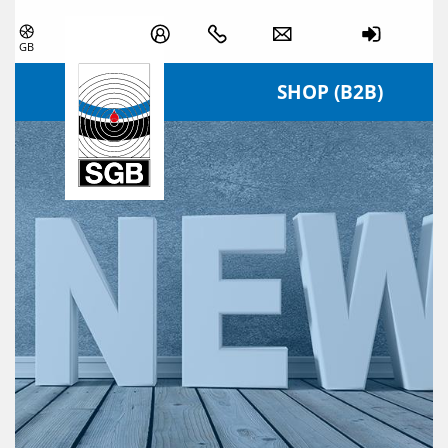
Skip navigation
GB
SHOP (B2B)