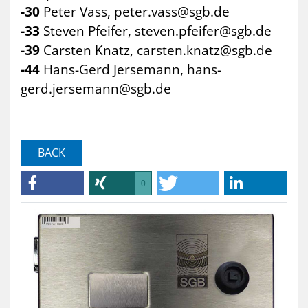
-30
Peter Vass,
peter.vass@sgb.de
-33
Steven Pfeifer,
steven.pfeifer@sgb.de
-39
Carsten Knatz,
carsten.knatz@sgb.de
-44
Hans-Gerd Jersemann,
hans-
gerd.jersemann@sgb.de
BACK
0