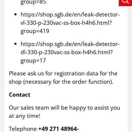
group=85
https://shop.sgb.de/en/leak-detector-
vl-330-p-230vac-ss-box-h4h6.html?
group=419
https://shop.sgb.de/en/leak-detector-
dl-330-p-230vac-ss-box-h4h6.html?
group=17
Please ask us for registration data for the
shop (necessary for the order function).
Contact
Our sales team will be happy to assist you
at any time!
Telephone
+49 271 48964-