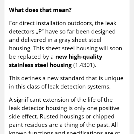
What does that mean?
For direct installation outdoors, the leak
detectors „P“ have so far been designed
and delivered in a gray sheet steel
housing. This sheet steel housing will soon
be replaced by a
new high-quality
stainless steel housing
(1.4301).
This defines a new standard that is unique
in this class of leak detection systems.
A significant extension of the life of the
leak detector housing is only one positive
side effect. Rusted housings or chipped
paint residues are a thing of the past. All
known functions and specifications are of