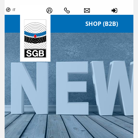
Skip navigation
IT
SHOP (B2B)