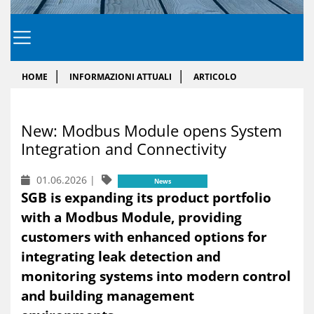
HOME
INFORMAZIONI ATTUALI
ARTICOLO
New: Mod­bus Mo­du­le opens Sy­stem
In­te­gra­tion and Connec­ti­vi­ty
01.06.2026
|
News
SGB is expanding its product portfolio
with a Modbus Module, providing
customers with enhanced options for
integrating leak detection and
monitoring systems into modern control
and building management