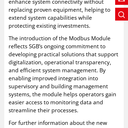
enhance system connectivity without
replacing proven equipment, helping to
extend system capabilities while
protecting existing investments.
The introduction of the Modbus Module
reflects SGB’s ongoing commitment to
developing practical solutions that support
digitalization, operational transparency,
and efficient system management. By
enabling improved integration into
supervisory and building management
systems, the module helps operators gain
easier access to monitoring data and
streamline their processes.
For further information about the new