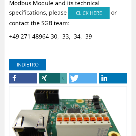
Modbus Module and its technical
specifications, please
or
CLICK HERE
contact the SGB team:
+49 271 48964-30, -33, -34, -39
INDIETRO
0