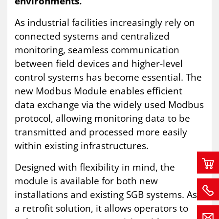
environments.
As industrial facilities increasingly rely on
connected systems and centralized
monitoring, seamless communication
between field devices and higher-level
control systems has become essential. The
new Modbus Module enables efficient
data exchange via the widely used Modbus
protocol, allowing monitoring data to be
transmitted and processed more easily
within existing infrastructures.
Designed with flexibility in mind, the
module is available for both new
installations and existing SGB systems. As
a retrofit solution, it allows operators to