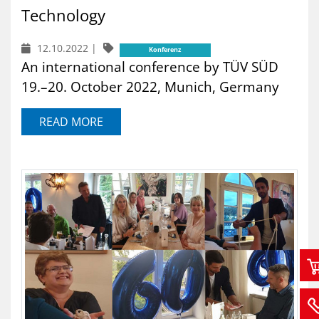
Technology
12.10.2022
|
Konferenz
An international conference by TÜV SÜD
19.–20. October 2022, Munich, Germany
READ MORE