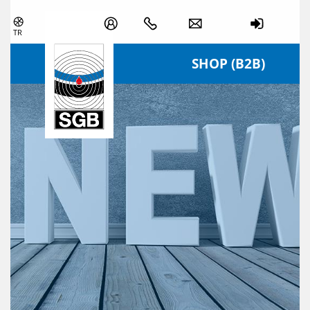
Skip navigation
TR
SHOP (B2B)