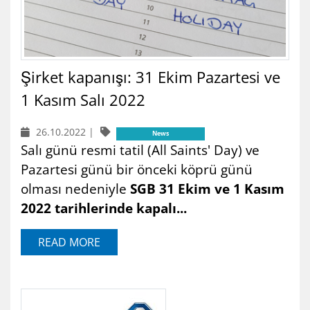
Şirket kapanışı: 31 Ekim Pazartesi ve
1 Kasım Salı 2022
26.10.2022
|
News
Salı günü resmi tatil (All Saints' Day) ve
Pazartesi günü bir önceki köprü günü
olması nedeniyle
SGB 31 Ekim ve 1 Kasım
2022 tarihlerinde kapalı...
READ MORE