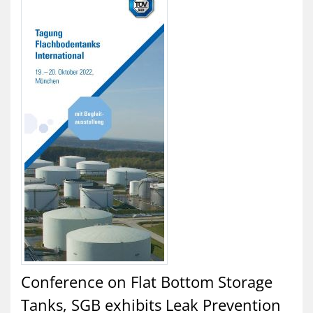
Conference on Flat Bottom Storage
Tanks, SGB exhibits Leak Prevention