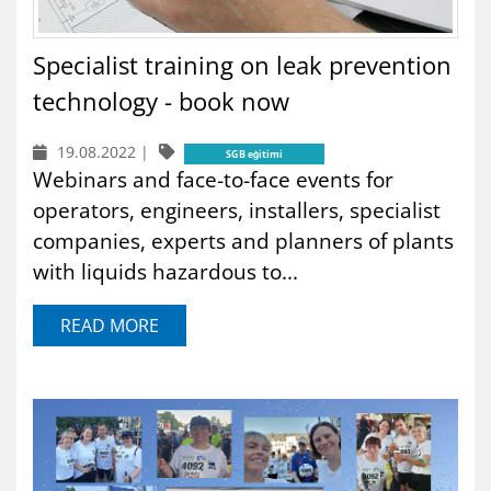
Specialist training on leak prevention
technology - book now
19.08.2022
|
SGB eğitimi
Webinars and face-to-face events for
operators, engineers, installers, specialist
companies, experts and planners of plants
with liquids hazardous to...
READ MORE