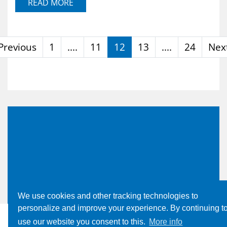
READ MORE
Previous
1
....
11
12
13
....
24
Nex
We use cookies and other tracking technologies to
personalize and improve your experience. By continuing t
use our website you consent to this.
More info