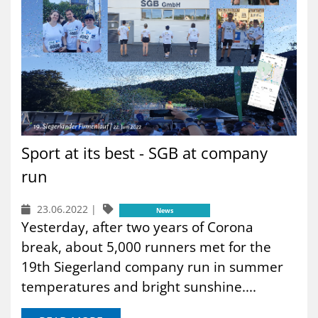
Sport at its best - SGB at company
run
23.06.2022
|
News
Yesterday, after two years of Corona
break, about 5,000 runners met for the
19th Siegerland company run in summer
temperatures and bright sunshine....