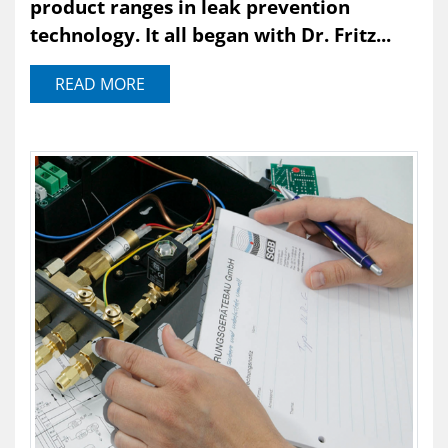
product ranges in leak prevention
technology. It all began with Dr. Fritz...
READ MORE