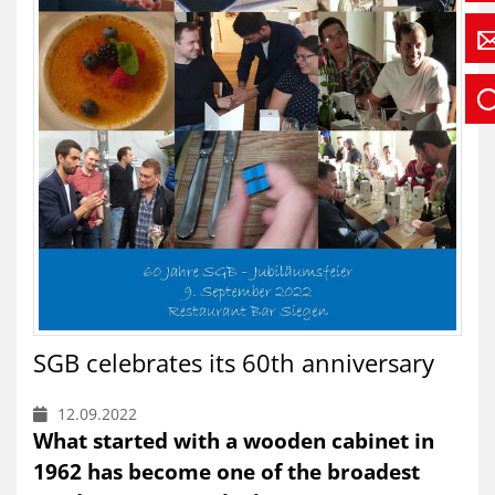
SGB celebrates its 60th anniversary
12.09.2022
What started with a wooden cabinet in
1962 has become one of the broadest