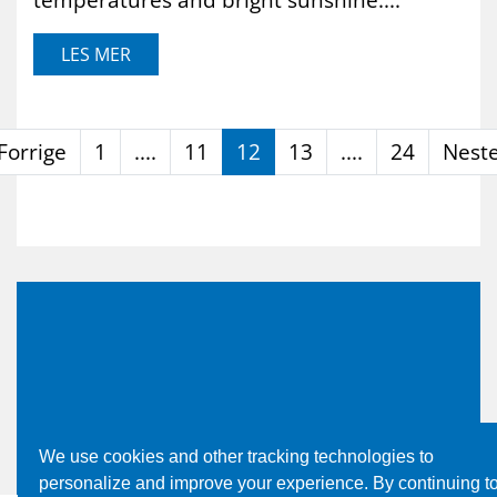
LES MER
Forrige
1
....
11
12
13
....
24
Nest
We use cookies and other tracking technologies to
personalize and improve your experience. By continuing t