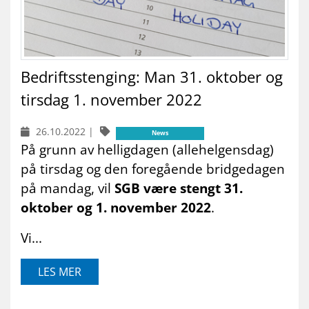
Bedriftsstenging: Man 31. oktober og
tirsdag 1. november 2022
26.10.2022
|
News
På grunn av helligdagen (allehelgensdag)
på tirsdag og den foregående bridgedagen
på mandag, vil
SGB være stengt 31.
oktober og 1. november 2022
.
Vi...
LES MER