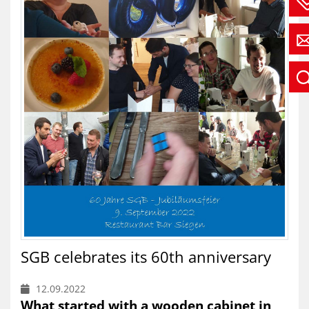
SGB celebrates its 60th anniversary
12.09.2022
What started with a wooden cabinet in