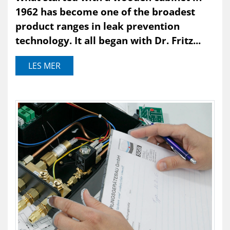
1962 has become one of the broadest
product ranges in leak prevention
technology. It all began with Dr. Fritz...
LES MER