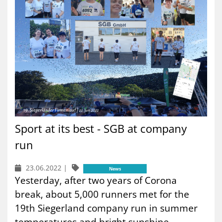
Sport at its best - SGB at company
run
23.06.2022
|
News
Yesterday, after two years of Corona
break, about 5,000 runners met for the
19th Siegerland company run in summer
temperatures and bright sunshine....