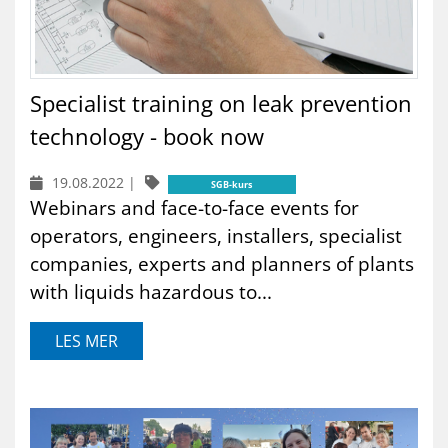
Specialist training on leak prevention
technology - book now
19.08.2022
|
SGB-kurs
Webinars and face-to-face events for
operators, engineers, installers, specialist
companies, experts and planners of plants
with liquids hazardous to...
LES MER