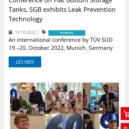
Tanks, SGB exhibits Leak Prevention
Technology
12.10.2022
|
Konferenz
An international conference by TÜV SÜD
19.–20. October 2022, Munich, Germany
LES MER