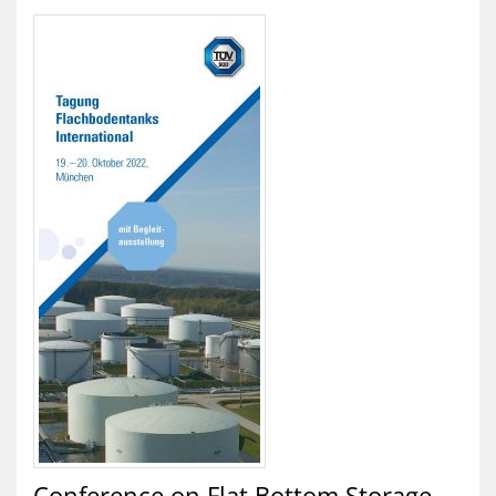
Conference on Flat Bottom Storage