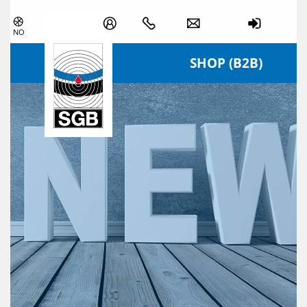
Skip navigation
NO
SHOP (B2B)