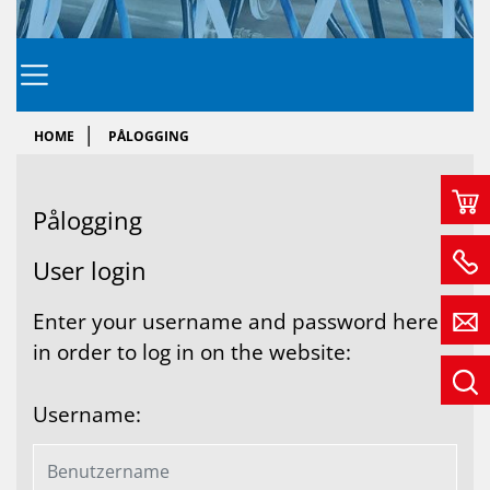
HOME
PÅLOGGING
På­log­ging
User login
Enter your username and password here
in order to log in on the website:
Username: