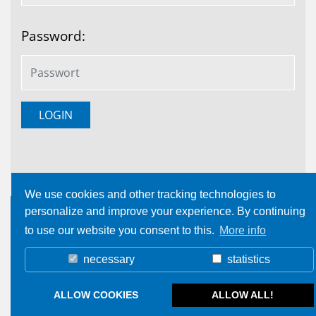
Password:
We use cookies and other tracking technologies to
personalize and improve your experience. By continuing
to use our website you consent to this.
More info
necessary
statistics
ALLOW COOKIES
ALLOW ALL!