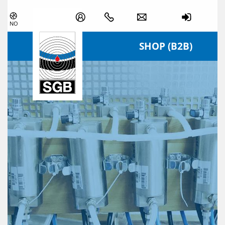
Skip navigation
NO
SHOP (B2B)