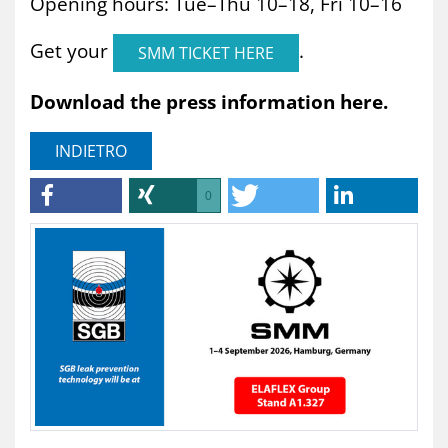
Opening hours: Tue–Thu 10–18, Fri 10–16
Get your
.
SMM TICKET HERE
Download the press information here.
INDIETRO
0