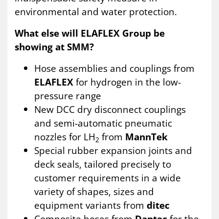
environmental and water protection.
What else will ELAFLEX Group be
showing at SMM?
Hose assemblies and couplings from
ELAFLEX
for hydrogen in the low-
pressure range
New DCC dry disconnect couplings
and semi-automatic pneumatic
nozzles for LH
from
MannTek
2
Special rubber expansion joints and
deck seals, tailored precisely to
customer requirements in a wide
variety of shapes, sizes and
equipment variants from
ditec
Composite hoses from
Dantec
for the