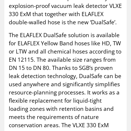
explosion-proof vacuum leak detector VLXE
330 ExM that together with ELAFLEX
double-walled hose is the new ‘DualSafe’.
The ELAFLEX DualSafe solution is available
for ELAFLEX Yellow Band hoses like HD, TW
or LTW and all chemical hoses according to
EN 12115. The available size ranges from
DN 15 to DN 80. Thanks to SGB’s proven
leak detection technology, DualSafe can be
used anywhere and significantly simplifies
resource-planning processes. It works as a
flexible replacement for liquid-tight
loading zones with retention basins and
meets the requirements of nature
conservation areas. The VLXE 330 ExM