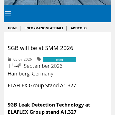
HOME
INFORMAZIONI ATTUALI
ARTICOLO
SGB will be at SMM 2026
03.07.2026
|
Messe
st
th
1
–4
September 2026
Hamburg, Germany
ELAFLEX Group Stand A1.327
SGB Leak Detection Technology at
ELAFLEX Group stand A1.327