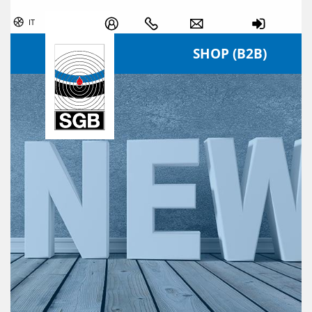
Skip navigation
IT
SHOP (B2B)