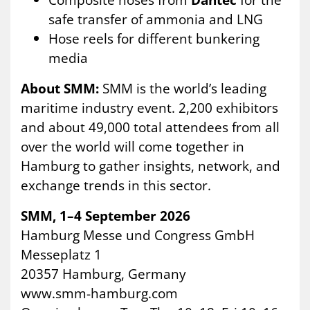
safe transfer of ammonia and LNG
Hose reels for different bunkering
media
About SMM:
SMM is the world’s leading
maritime industry event. 2,200 exhibitors
and about 49,000 total attendees from all
over the world will come together in
Hamburg to gather insights, network, and
exchange trends in this sector.
SMM, 1–4 September 2026
Hamburg Messe und Congress GmbH
Messeplatz 1
20357 Hamburg, Germany
www.smm-hamburg.com