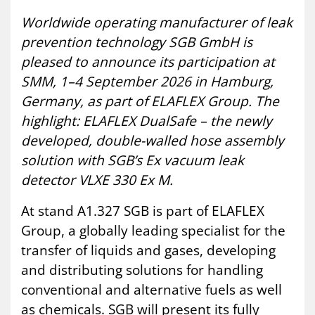
Worldwide operating manufacturer of leak
prevention technology SGB GmbH is
pleased to announce its participation at
SMM, 1–4 September 2026 in Hamburg,
Germany, as part of ELAFLEX Group. The
highlight: ELAFLEX DualSafe – the newly
developed, double-walled hose assembly
solution with SGB’s Ex vacuum leak
detector VLXE 330 Ex M.
At stand A1.327 SGB is part of ELAFLEX
Group, a globally leading specialist for the
transfer of liquids and gases, developing
and distributing solutions for handling
conventional and alternative fuels as well
as chemicals. SGB will present its fully