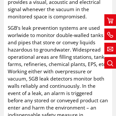
provides a visual, acoustic and electrical
signal whenever the vacuum in the
monitored space is compromised.
SGB's leak prevention systems are used
worlwide to monitor double-walled tanks
and pipes that store or convey liquids
hazardous to groundwater. Widespread
operational areas are filling stations, tank
farms, refineries, chemical plants, EPS, etc.
Working either with overpressure or
vacuum, SGB leak detectors monitor both
walls reliably and continuously. In the
event of a leak, an alarm is triggered
before any stored or conveyed product can
enter and harm the environment – an
indispensable safety measure in