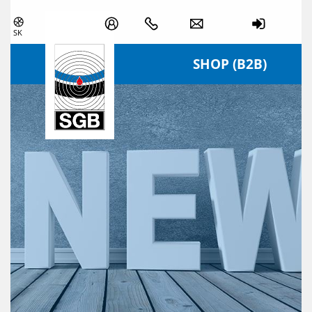
Skip navigation
SK
SHOP (B2B)