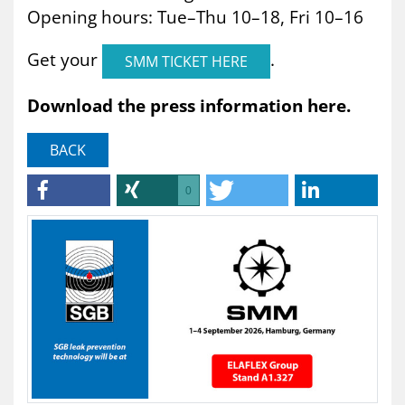
Opening hours: Tue–Thu 10–18, Fri 10–16
Get your
.
SMM TICKET HERE
Download the press information here.
BACK
0