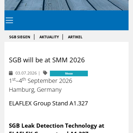
SGB SIEGEN
AKTUALITY
ARTIKEL
SGB will be at SMM 2026
03.07.2026
|
Messe
st
th
1
–4
September 2026
Hamburg, Germany
ELAFLEX Group Stand A1.327
SGB Leak Detection Technology at