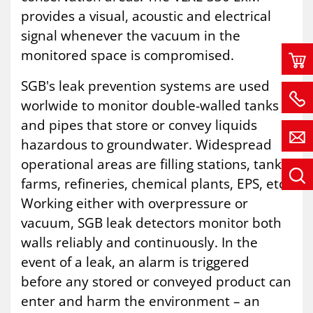
provides a visual, acoustic and electrical
signal whenever the vacuum in the
monitored space is compromised.
SGB's leak prevention systems are used
worlwide to monitor double-walled tanks
and pipes that store or convey liquids
hazardous to groundwater. Widespread
operational areas are filling stations, tank
farms, refineries, chemical plants, EPS, etc.
Working either with overpressure or
vacuum, SGB leak detectors monitor both
walls reliably and continuously. In the
event of a leak, an alarm is triggered
before any stored or conveyed product can
enter and harm the environment – an