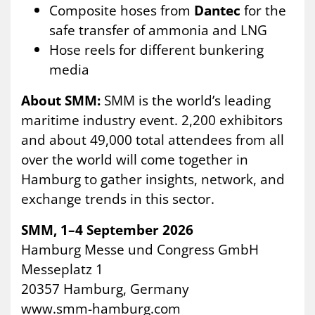
Composite hoses from
Dantec
for the
safe transfer of ammonia and LNG
Hose reels for different bunkering
media
About SMM:
SMM is the world’s leading
maritime industry event. 2,200 exhibitors
and about 49,000 total attendees from all
over the world will come together in
Hamburg to gather insights, network, and
exchange trends in this sector.
SMM, 1–4 September 2026
Hamburg Messe und Congress GmbH
Messeplatz 1
20357 Hamburg, Germany
www.smm-hamburg.com