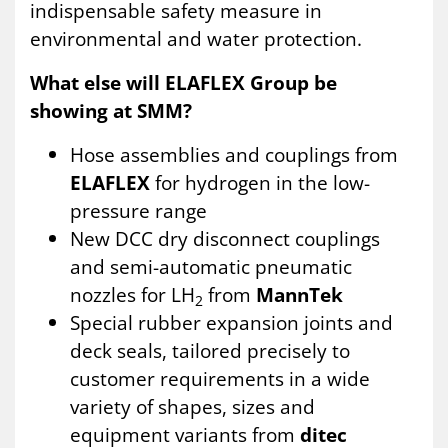
indispensable safety measure in
environmental and water protection.
What else will ELAFLEX Group be
showing at SMM?
Hose assemblies and couplings from
ELAFLEX
for hydrogen in the low-
pressure range
New DCC dry disconnect couplings
and semi-automatic pneumatic
nozzles for LH
from
MannTek
2
Special rubber expansion joints and
deck seals, tailored precisely to
customer requirements in a wide
variety of shapes, sizes and
equipment variants from
ditec