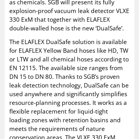
as chemicals. SGB will present its fully
explosion-proof vacuum leak detector VLXE
330 ExM that together with ELAFLEX
double-walled hose is the new ‘DualSafe’.
The ELAFLEX DualSafe solution is available
for ELAFLEX Yellow Band hoses like HD, TW
or LTW and all chemical hoses according to
EN 12115. The available size ranges from
DN 15 to DN 80. Thanks to SGB’s proven
leak detection technology, DualSafe can be
used anywhere and significantly simplifies
resource-planning processes. It works as a
flexible replacement for liquid-tight
loading zones with retention basins and
meets the requirements of nature
conservation areas. The VLXE 330 ExM