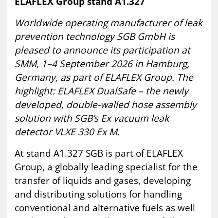
ELAFLEX Group stand A1.327
Worldwide operating manufacturer of leak
prevention technology SGB GmbH is
pleased to announce its participation at
SMM, 1–4 September 2026 in Hamburg,
Germany, as part of ELAFLEX Group. The
highlight: ELAFLEX DualSafe – the newly
developed, double-walled hose assembly
solution with SGB’s Ex vacuum leak
detector VLXE 330 Ex M.
At stand A1.327 SGB is part of ELAFLEX
Group, a globally leading specialist for the
transfer of liquids and gases, developing
and distributing solutions for handling
conventional and alternative fuels as well