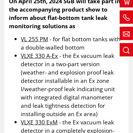
On April 25th, 2024 SGB will take part in
the accompanying product show to
inform about flat-bottom tank leak
monitoring solutions as
VL 255 PM
- for flat bottom tanks with
a double-walled bottom
VLXE 330 A-Ex
- the Ex vacuum leak
detector in a two-part version
(weather- and explosion proof leak
detector installable in an Ex zone
I/weather-proof leak indicating unit
with integrated digital manometer
and leak tightness detection for
installing outside an Ex area)
VLXE 330 ExM
- the Ex vacuum leak
detector in a completely explosion-