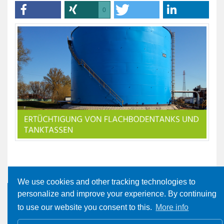
0
We use cookies and other tracking technologies to
personalize and improve your experience. By continuing
to use our website you consent to this.
More info