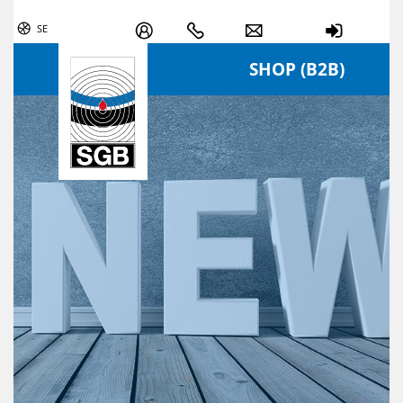
Skip navigation
SE
SHOP (B2B)