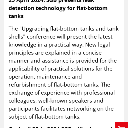
detection technology for flat-bottom
tanks
The "Upgrading flat-bottom tanks and tank
shells" conference will present the latest
knowledge in a practical way. New legal
principles are explained in a concise
manner and assistance is provided for the
applicability of practical solutions for the
operation, maintenance and
refurbishment of flat-bottom tanks. The
exchange of experience with professional
colleagues, well-known speakers and
participants facilitates networking on the
subject of flat-bottom tanks.