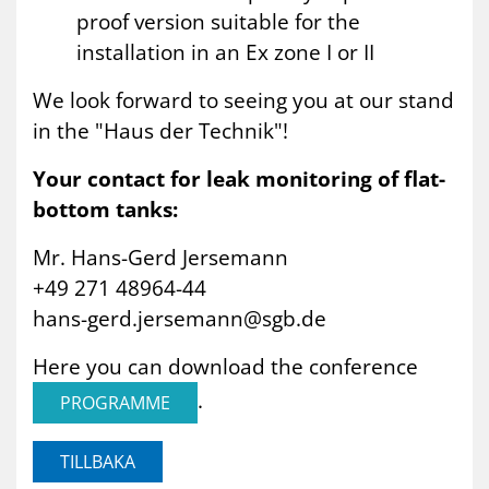
proof version suitable for the
installation in an Ex zone I or II
We look forward to seeing you at our stand
in the "Haus der Technik"!
Your contact for leak monitoring of flat-
bottom tanks:
Mr. Hans-Gerd Jersemann
+49 271 48964-44
hans-gerd.jersemann@sgb.de
Here you can download the conference
.
PROGRAMME
TILLBAKA