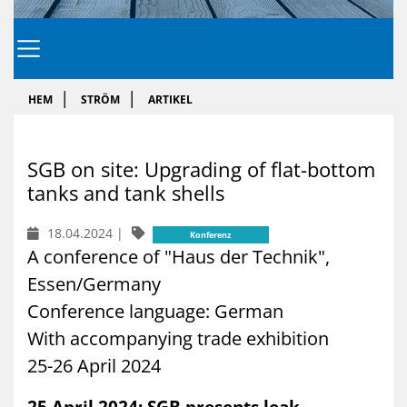
HEM
STRÖM
ARTIKEL
SGB on site: Up­gra­ding of flat-bot­tom
tanks and tank shells
18.04.2024
|
Konferenz
A conference of "Haus der Technik",
Essen/Germany
Conference language: German
With accompanying trade exhibition
25-26 April 2024
25 April 2024: SGB presents leak