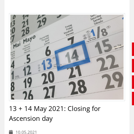
13 + 14 May 2021: Closing for
Ascension day
10.05.2021