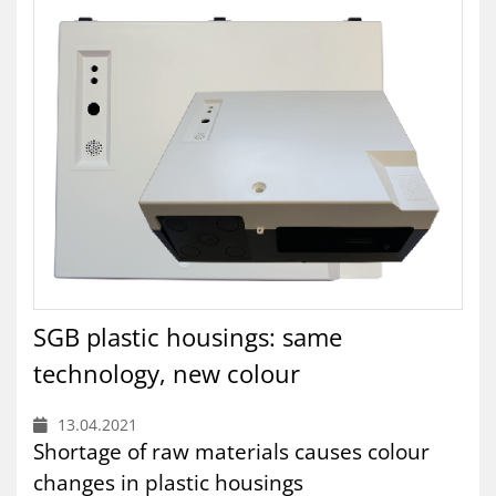
SGB plastic housings: same
technology, new colour
13.04.2021
Shortage of raw materials causes colour
changes in plastic housings