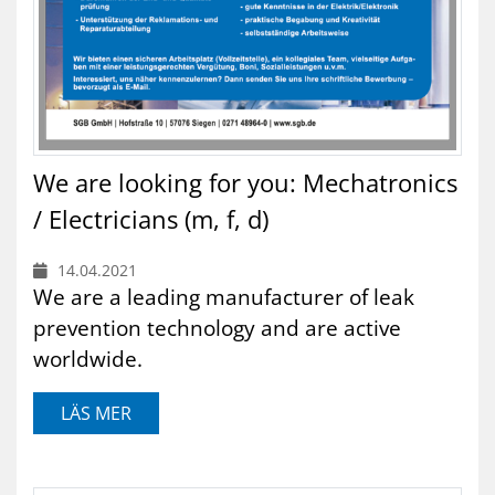
We are looking for you: Mechatronics
/ Electricians (m, f, d)
14.04.2021
We are a leading manufacturer of leak
prevention technology and are active
worldwide.
LÄS MER