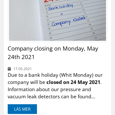
Company closing on Monday, May
24th 2021
17.05.2021
Due to a bank holiday (Whit Monday) our
company will be
closed on 24 May 2021
.
Information about our pressure and
vacuum leak detectors can be found...
LÄS MER