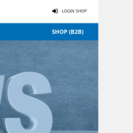
LOGIN SHOP
SHOP (B2B)