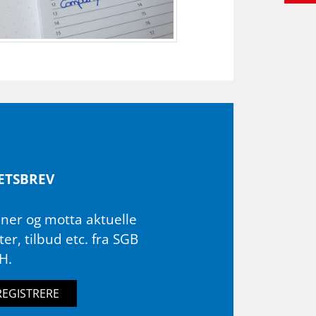
ETS­BREV
ner og motta aktuelle
er, tilbud etc. fra SGB
H.
REGISTRERE