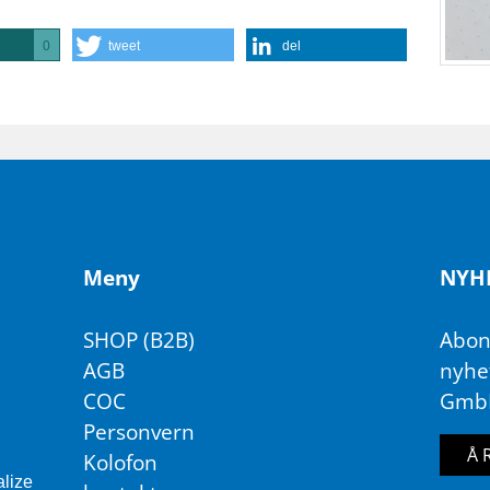
tweet
del
0
Meny
NY­H
SHOP (B2B)
Abon
AGB
nyhet
COC
Gmb
Personvern
Å 
Kolofon
alize