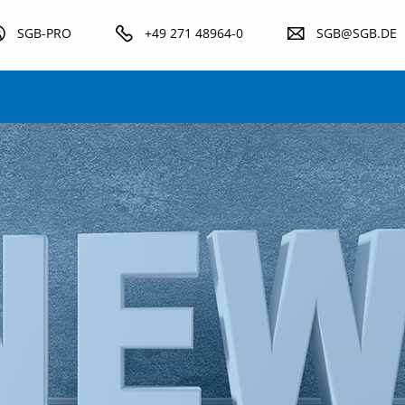
SGB-PRO
+49 271 48964-0
SGB@SGB.DE