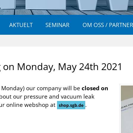
AKTUELT
SEMINAR
OM OSS / PARTNE
g on Mon­day, May 24th 2021
t Monday) our company will be
closed on
about our pressure and vacuum leak
our online webshop at
.
shop.sgb.de