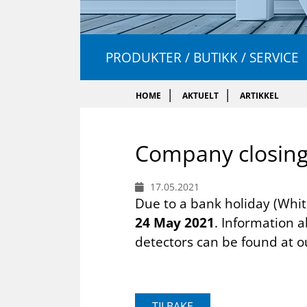
PRODUKTER / BUTIKK / SERVICE
HOME
AKTUELT
ARTIKKEL
Com­pany clos­in
17.05.2021
Due to a bank holiday (Whi
24 May 2021
. Information 
detectors can be found at 
TILBAKE