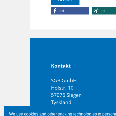
del
del
Kon­takt
SGB GmbH
Hofstr. 10
57076 Siegen
Tyskland
T +49 271 48964-0
We use cookies and other tracking technologies to person