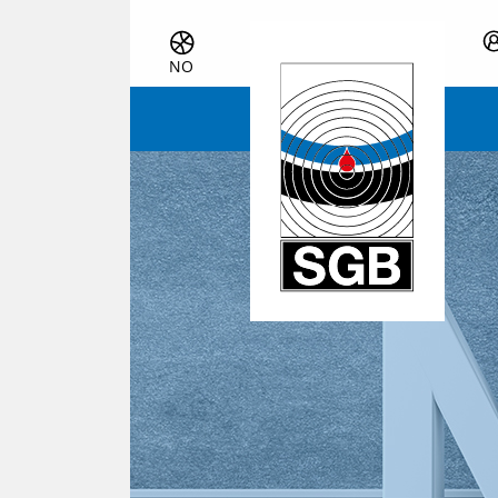
Skip navigation
NO