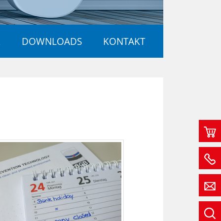
R
DOWNLOADS
KONTAKT