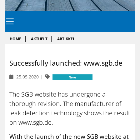
HOME
AKTUELT
ARTIKKEL
Success­fully laun­ched: www.sgb.de
25.05.2020
|
News
The SGB website has undergone a
thorough revision. The manufacturer of
leak detection technology shows the result
on www.sgb.de.
With the launch of the new SGB website at