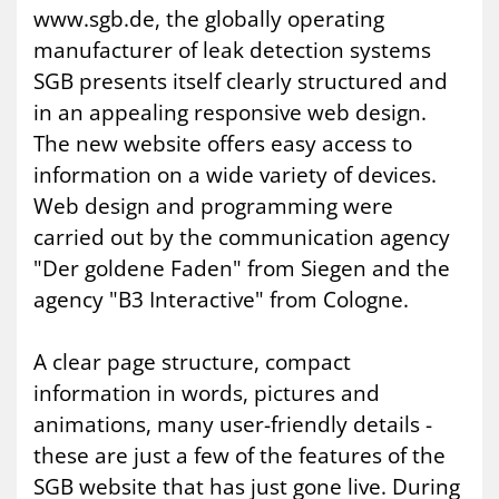
www.sgb.de, the globally operating
manufacturer of leak detection systems
SGB presents itself clearly structured and
in an appealing responsive web design.
The new website offers easy access to
information on a wide variety of devices.
Web design and programming were
carried out by the communication agency
"Der goldene Faden" from Siegen and the
agency "B3 Interactive" from Cologne.
A clear page structure, compact
information in words, pictures and
animations, many user-friendly details -
these are just a few of the features of the
SGB website that has just gone live. During