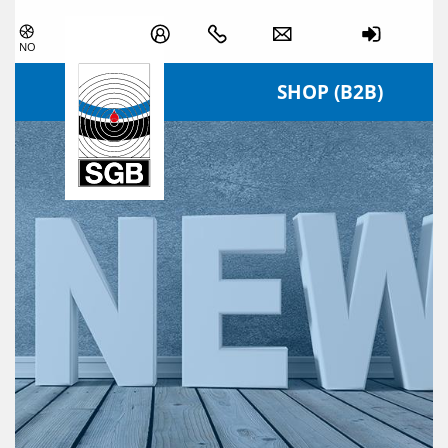
Skip navigation
NO
SHOP (B2B)