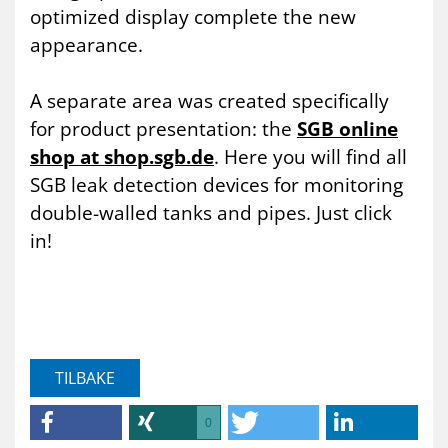
optimized display complete the new
appearance.
A separate area was created specifically
for product presentation: the
SGB online
shop at shop.sgb.de
. Here you will find all
SGB leak detection devices for monitoring
double-walled tanks and pipes. Just click
in!
TILBAKE
0