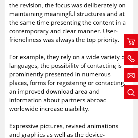
the revision, the focus was deliberately on
maintaining meaningful structures and at
the same time presenting the content in a
contemporary and clear manner. User-
friendliness was always the top priority.
For example, they rely on a wide variety of
languages, the possibility of contacting is
prominently presented in numerous
places, forms for registering or contacting,
an improved download area and
information about partners abroad
worldwide increase usability.
Expressive pictures, revised animations
and graphics as well as the device-