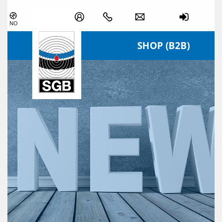
Skip navigation
NO
SHOP (B2B)