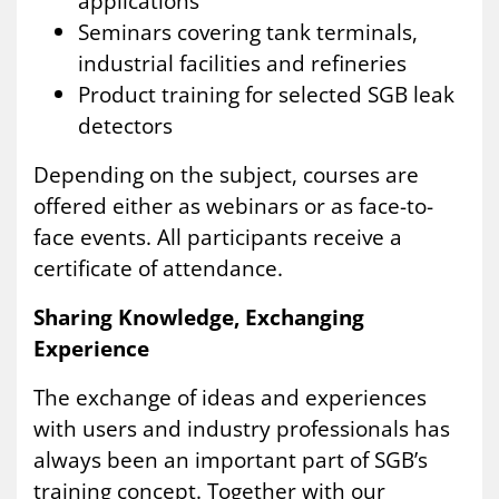
applications
Seminars covering tank terminals,
industrial facilities and refineries
Product training for selected SGB leak
detectors
Depending on the subject, courses are
offered either as webinars or as face-to-
face events. All participants receive a
certificate of attendance.
Sharing Knowledge, Exchanging
Experience
The exchange of ideas and experiences
with users and industry professionals has
always been an important part of SGB’s
training concept. Together with our