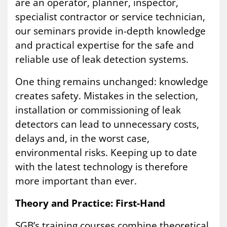
are an operator, planner, inspector,
specialist contractor or service technician,
our seminars provide in-depth knowledge
and practical expertise for the safe and
reliable use of leak detection systems.
One thing remains unchanged: knowledge
creates safety. Mistakes in the selection,
installation or commissioning of leak
detectors can lead to unnecessary costs,
delays and, in the worst case,
environmental risks. Keeping up to date
with the latest technology is therefore
more important than ever.
Theory and Practice: First-Hand
SGB’s training courses combine theoretical