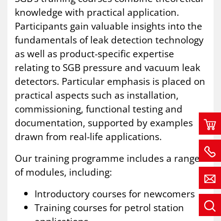
knowledge with practical application.
Participants gain valuable insights into the
fundamentals of leak detection technology
as well as product-specific expertise
relating to SGB pressure and vacuum leak
detectors. Particular emphasis is placed on
practical aspects such as installation,
commissioning, functional testing and
documentation, supported by examples
drawn from real-life applications.
Our training programme includes a range
of modules, including:
Introductory courses for newcomers
Training courses for petrol station