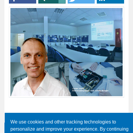
We use cookies and other tracking technologies to
personalize and improve your experience. By continuing