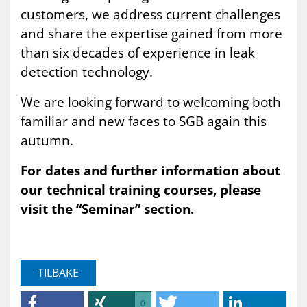
customers, we address current challenges
and share the expertise gained from more
than six decades of experience in leak
detection technology.
We are looking forward to welcoming both
familiar and new faces to SGB again this
autumn.
For dates and further information about
our technical training courses, please
visit the “Seminar” section.
TILBAKE
0