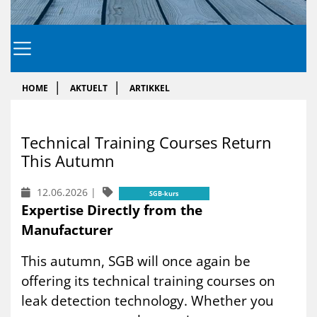
HOME
AKTUELT
ARTIKKEL
Tech­ni­cal Tra­i­ning Cour­ses Re­turn
This Au­tumn
12.06.2026
|
SGB-kurs
Expertise Directly from the
Manufacturer
This autumn, SGB will once again be
offering its technical training courses on
leak detection technology. Whether you